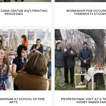
 GAMA CENTAR HQ’S PRINTING
WORKSHOP FOR OCCUPA
PROCESSES
THERAPISTS STUDE
 SEMINAR AT SCHOOL OF FINE
PROFESSIONAL VISIT AT A T
ARTS
HONEY MAKER FA