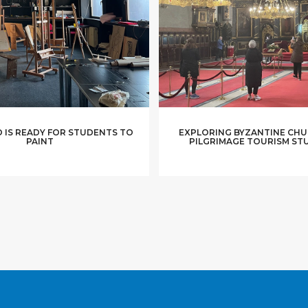
 IS READY FOR STUDENTS TO
EXPLORING BYZANTINE CHU
PAINT
PILGRIMAGE TOURISM ST