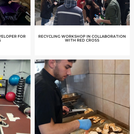
VELOPER FOR
RECYCLING WORKSHOP IN COLLABORATION
S
WITH RED CROSS