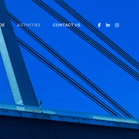
DE
ACTIVITIES
CONTACT US