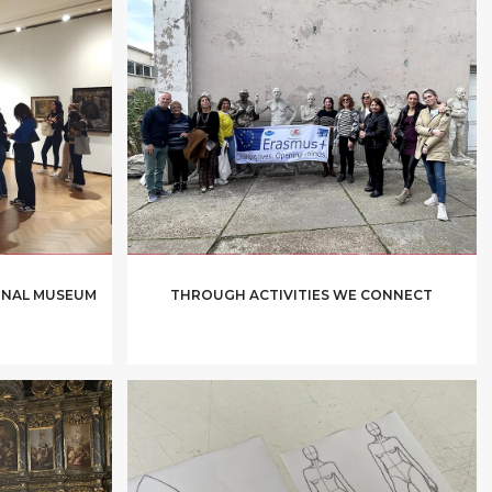
IONAL MUSEUM
THROUGH ACTIVITIES WE CONNECT