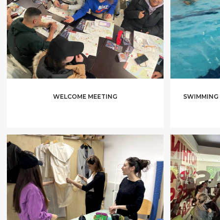
WELCOME MEETING
SWIMMING 